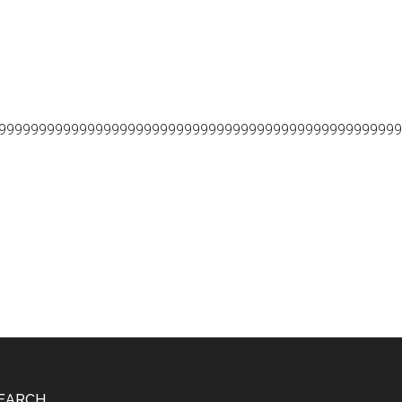
99999999999999999999999999999999999999999999999999
EARCH