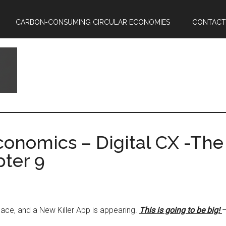
CARBON-CONSUMING CIRCULAR ECONOMIES
CONTACT
onomics – Digital CX -The 
ter 9
place, and a New Killer App is appearing.
This is going to be big!
–