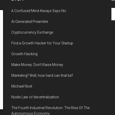
Se
A Confused Mind Always Says No
th
AI-Generated Preamble
si
...
Cryptocurrency Exchange
Find a Growth Hacker for Your Startup
Growth Hacking
Make Money: Don’t Raise Money
Marketing? Well, how hard can that be?
Michael Noel
Noels Law of decentralization
The Fourth Industrial Revolution: The Rise Of The
Autonomous Economy