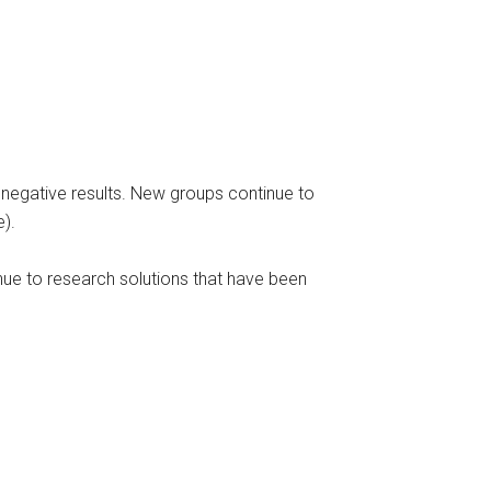
f negative results. New groups continue to
e).
inue to research solutions that have been