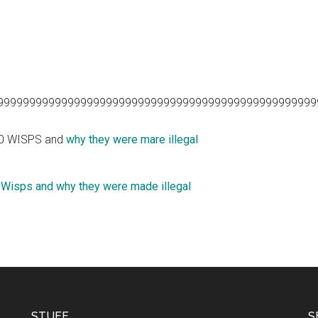
99999999999999999999999999999999999999999999999999
10 WISPS and
why they were mare illegal
 Wisps and why they were made illegal
STUFF
S