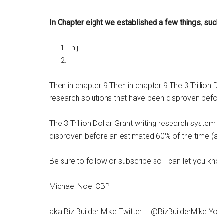
In Chapter eight we established a few things, suc
In j
Then in chapter 9 Then in chapter 9 The 3 Trillio
research solutions that have been disproven befor
The 3 Trillion Dollar Grant writing research syst
disproven before an estimated 60% of the time (alm
Be sure to follow or subscribe so I can let you kn
Michael Noel CBP
aka Biz Builder Mike Twitter – @BizBuilderMike