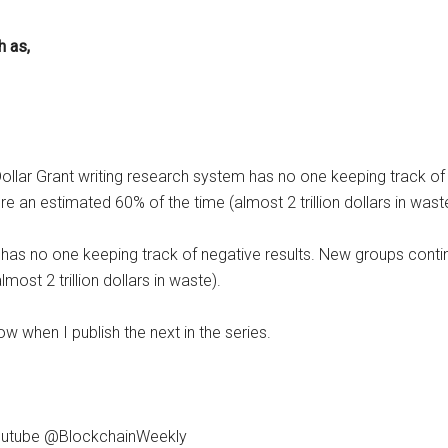
h as,
n Dollar Grant writing research system has no one keeping track o
e an estimated 60% of the time (almost 2 trillion dollars in wast
em has no one keeping track of negative results. New groups cont
ost 2 trillion dollars in waste).
ow when I publish the next in the series.
 Youtube @BlockchainWeekly