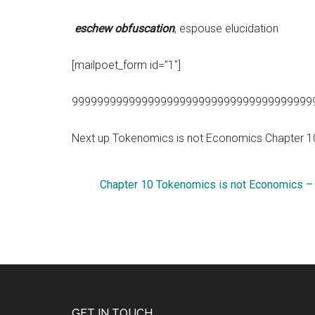
eschew obfuscation
, espouse elucidation
[mailpoet_form id=”1″]
99999999999999999999999999999999999999
Next up Tokenomics is not Economics Chapter 
Chapter 10 Tokenomics is not Economics –
GET IN TOUCH