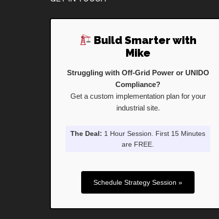
Footer
Build Smarter with
Mike
Struggling with Off-Grid Power or UNIDO
Compliance?
Get a custom implementation plan for your
industrial site.
The Deal:
1 Hour Session. First 15 Minutes
are FREE.
Schedule Strategy Session »