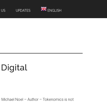
 US
UPDATES
ENGLISH
Digital
 Michael Noel – Author – Tokenomics is not