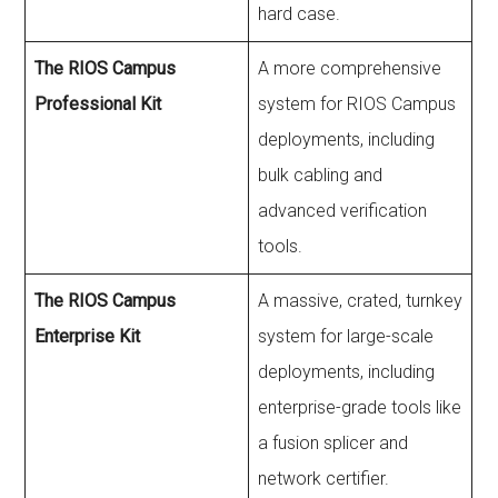
hard case.
The RIOS Campus
A more comprehensive
Professional Kit
system for RIOS Campus
deployments, including
bulk cabling and
advanced verification
tools.
The RIOS Campus
A massive, crated, turnkey
Enterprise Kit
system for large-scale
deployments, including
enterprise-grade tools like
a fusion splicer and
network certifier.