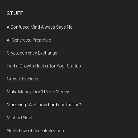
STUFF
A Confused Mind Always Says No
AI-Generated Preamble
Cryptocurrency Exchange
Find a Growth Hacker for Your Startup
Growth Hacking
Make Money: Don’t Raise Money
Marketing? Well, how hard can that be?
Michael Noel
Noels Law of decentralization