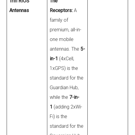
Trifi RIOS
The
Antennas
Receptors:
A
family of
premium, all-in-
one mobile
antennas. The
5-
in-1
(4xCell,
1xGPS) is the
standard for the
Guardian Hub,
while the
7-in-
1
(adding 2xWi-
Fi) is the
standard for the