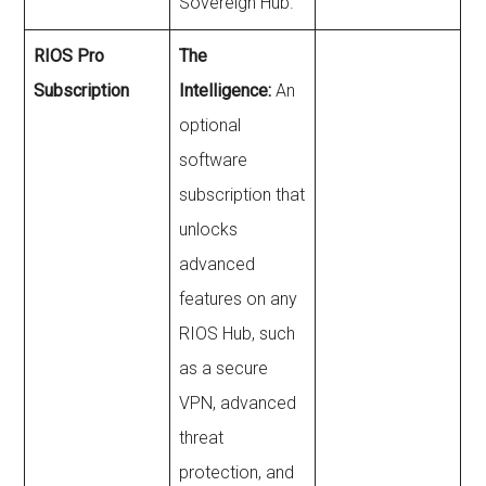
Sovereign Hub.
RIOS Pro
The
Subscription
Intelligence:
An
optional
software
subscription that
unlocks
advanced
features on any
RIOS Hub, such
as a secure
VPN, advanced
threat
protection, and