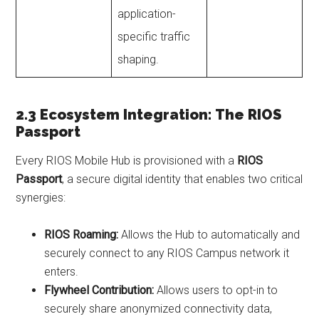
application-
specific traffic
shaping.
2.3 Ecosystem Integration: The RIOS
Passport
Every RIOS Mobile Hub is provisioned with a
RIOS
Passport
, a secure digital identity that enables two critical
synergies:
RIOS Roaming:
Allows the Hub to automatically and
securely connect to any RIOS Campus network it
enters.
Flywheel Contribution:
Allows users to opt-in to
securely share anonymized connectivity data,