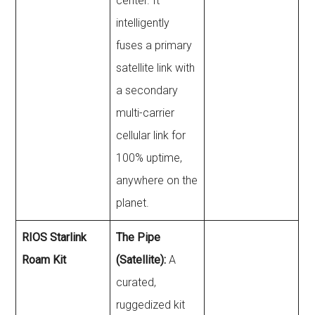
center. It
intelligently
fuses a primary
satellite link with
a secondary
multi-carrier
cellular link for
100% uptime,
anywhere on the
planet.
RIOS Starlink
The Pipe
Roam Kit
(Satellite):
A
curated,
ruggedized kit