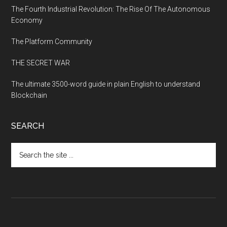
The Fourth Industrial Revolution: The Rise Of The Autonomous
Economy
The Platform Community
THE SECRET WAR
The ultimate 3500-word guide in plain English to understand
Blockchain
SEARCH
Search
the
site
...