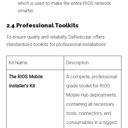
which is used to make the entire RIOS network
smarter.
2.4 Professional Toolkits
To ensure quality and reliability, DeReticular offers
standardized toolkits for professional installations.
Kit Name
Description
The RIOS Mobile
A complete, professional-
Installer’s Kit
grade toolkit for RIOS
Mobile Hub deployments,
containing all necessary
tools, connectors, and
consumables in a rugged