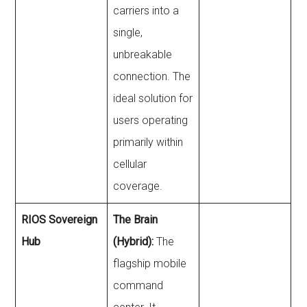
carriers into a
single,
unbreakable
connection. The
ideal solution for
users operating
primarily within
cellular
coverage.
RIOS Sovereign
The Brain
Hub
(Hybrid):
The
flagship mobile
command