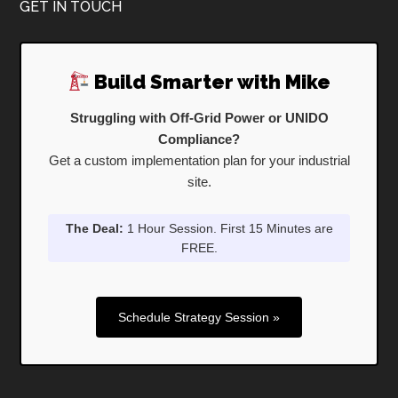
Footer
GET IN TOUCH
Build Smarter with Mike
Struggling with Off-Grid Power or UNIDO
Compliance?
Get a custom implementation plan for your industrial
site.
The Deal:
1 Hour Session. First 15 Minutes are
FREE.
Schedule Strategy Session »