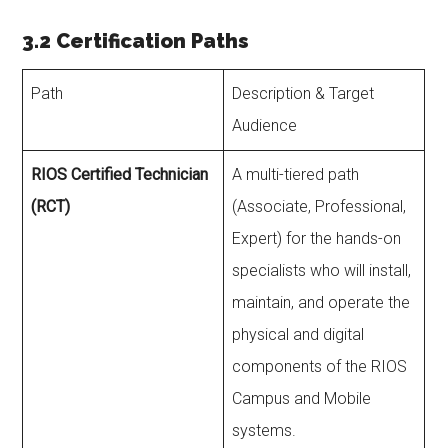
3.2 Certification Paths
Path
Description & Target
Audience
RIOS Certified Technician
A multi-tiered path
(RCT)
(Associate, Professional,
Expert) for the hands-on
specialists who will install,
maintain, and operate the
physical and digital
components of the RIOS
Campus and Mobile
systems.