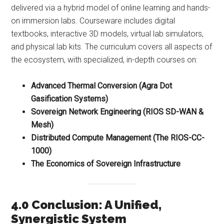
delivered via a hybrid model of online learning and hands-
on immersion labs. Courseware includes digital
textbooks, interactive 3D models, virtual lab simulators,
and physical lab kits. The curriculum covers all aspects of
the ecosystem, with specialized, in-depth courses on:
Advanced Thermal Conversion (Agra Dot
Gasification Systems)
Sovereign Network Engineering (RIOS SD-WAN &
Mesh)
Distributed Compute Management (The RIOS-CC-
1000)
The Economics of Sovereign Infrastructure
4.0 Conclusion: A Unified,
Synergistic System