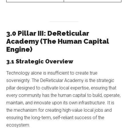
3.0 Pillar III: DeReticular
Academy (The Human Capital
Engine)
3.1 Strategic Overview
Technology alone is insufficient to create true
sovereignty. The DeReticular Academy is the strategic
pillar designed to cultivate local expertise, ensuring that
every community has the human capital to build, operate,
maintain, and innovate upon its own infrastructure. It is
the mechanism for creating high-value local jobs and
ensuring the long-term, self-reliant success of the
ecosystem.