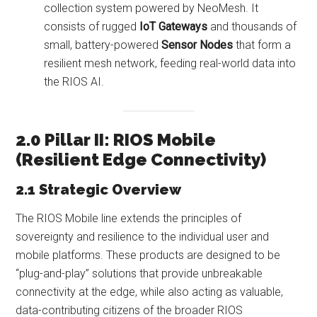
collection system powered by NeoMesh. It
consists of rugged
IoT Gateways
and thousands of
small, battery-powered
Sensor Nodes
that form a
resilient mesh network, feeding real-world data into
the RIOS AI.
2.0 Pillar II: RIOS Mobile
(Resilient Edge Connectivity)
2.1 Strategic Overview
The RIOS Mobile line extends the principles of
sovereignty and resilience to the individual user and
mobile platforms. These products are designed to be
“plug-and-play” solutions that provide unbreakable
connectivity at the edge, while also acting as valuable,
data-contributing citizens of the broader RIOS