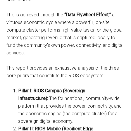
This is achieved through the
“Data Flywheel Effect,”
a
virtuous economic cycle where a powerful, on-site
compute cluster performs high-value tasks for the global
market, generating revenue that is captured locally to
fund the community’s own power, connectivity, and digital
services.
This report provides an exhaustive analysis of the three
core pillars that constitute the RIOS ecosystem:
Pillar I: RIOS Campus (Sovereign
Infrastructure):
The foundational, community-wide
platform that provides the power, connectivity, and
the economic engine (the compute cluster) for a
sovereign digital economy.
Pillar II: RIOS Mobile (Resilient Edge