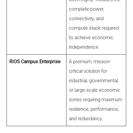
complete power,
connectivity, and
compute stack required
to achieve economic
independence.
RIOS Campus Enterprise
A premium, mission-
critical solution for
industrial, governmental,
or large-scale economic
zones requiring maximum
resilience, performance,
and redundancy.