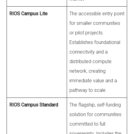
RIOS Campus Lite
The accessible entry point
for smaller communities
or pilot projects.
Establishes foundational
connectivity and a
distributed compute
network, creating
immediate value and a
pathway to scale.
RIOS Campus Standard
The flagship, self-funding
solution for communities
committed to full
sovereignty. Includes the