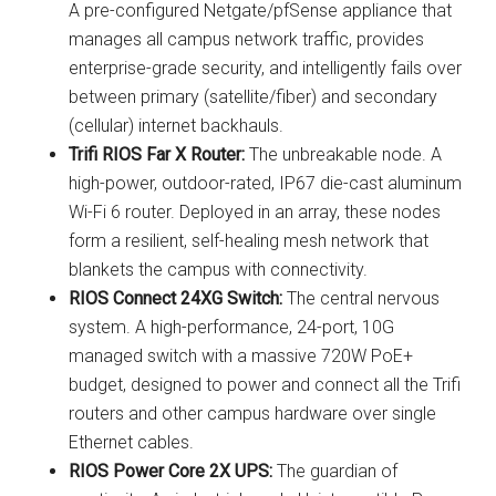
A pre-configured Netgate/pfSense appliance that
manages all campus network traffic, provides
enterprise-grade security, and intelligently fails over
between primary (satellite/fiber) and secondary
(cellular) internet backhauls.
Trifi RIOS Far X Router:
The unbreakable node. A
high-power, outdoor-rated, IP67 die-cast aluminum
Wi-Fi 6 router. Deployed in an array, these nodes
form a resilient, self-healing mesh network that
blankets the campus with connectivity.
RIOS Connect 24XG Switch:
The central nervous
system. A high-performance, 24-port, 10G
managed switch with a massive 720W PoE+
budget, designed to power and connect all the Trifi
routers and other campus hardware over single
Ethernet cables.
RIOS Power Core 2X UPS:
The guardian of