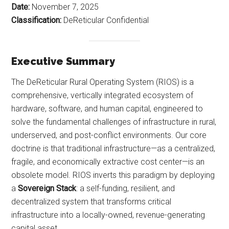
Date:
November 7, 2025
Classification:
DeReticular Confidential
Executive Summary
The DeReticular Rural Operating System (RIOS) is a
comprehensive, vertically integrated ecosystem of
hardware, software, and human capital, engineered to
solve the fundamental challenges of infrastructure in rural,
underserved, and post-conflict environments. Our core
doctrine is that traditional infrastructure—as a centralized,
fragile, and economically extractive cost center—is an
obsolete model. RIOS inverts this paradigm by deploying
a
Sovereign Stack
: a self-funding, resilient, and
decentralized system that transforms critical
infrastructure into a locally-owned, revenue-generating
capital asset.