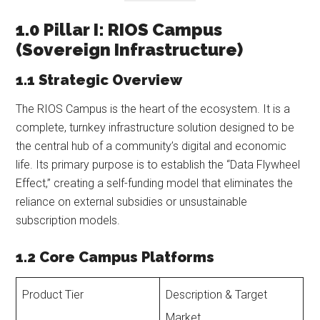
1.0 Pillar I: RIOS Campus
(Sovereign Infrastructure)
1.1 Strategic Overview
The RIOS Campus is the heart of the ecosystem. It is a
complete, turnkey infrastructure solution designed to be
the central hub of a community’s digital and economic
life. Its primary purpose is to establish the “Data Flywheel
Effect,” creating a self-funding model that eliminates the
reliance on external subsidies or unsustainable
subscription models.
1.2 Core Campus Platforms
Product Tier
Description & Target
Market