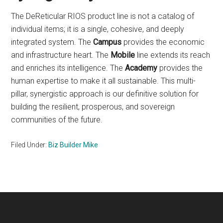
The DeReticular RIOS product line is not a catalog of
individual items; it is a single, cohesive, and deeply
integrated system. The
Campus
provides the economic
and infrastructure heart. The
Mobile
line extends its reach
and enriches its intelligence. The
Academy
provides the
human expertise to make it all sustainable. This multi-
pillar, synergistic approach is our definitive solution for
building the resilient, prosperous, and sovereign
communities of the future.
Filed Under:
Biz Builder Mike