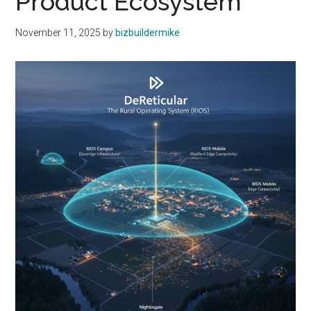
Product Ecosystem
November 11, 2025
by
bizbuildermike