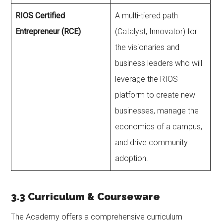
RIOS Certified
A multi-tiered path
Entrepreneur (RCE)
(Catalyst, Innovator) for
the visionaries and
business leaders who will
leverage the RIOS
platform to create new
businesses, manage the
economics of a campus,
and drive community
adoption.
3.3 Curriculum & Courseware
The Academy offers a comprehensive curriculum