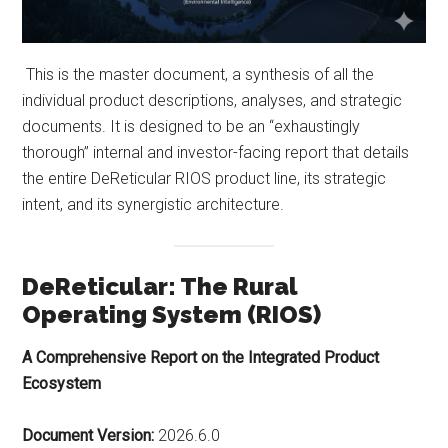
This is the master document, a synthesis of all the
individual product descriptions, analyses, and strategic
documents. It is designed to be an “exhaustingly
thorough” internal and investor-facing report that details
the entire DeReticular RIOS product line, its strategic
intent, and its synergistic architecture.
DeReticular: The Rural
Operating System (RIOS)
A Comprehensive Report on the Integrated Product
Ecosystem
Document Version:
2026.6.0