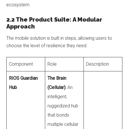
ecosystem.
2.2 The Product Suite: A Modular
Approach
The mobile solution is built in steps, allowing users to
choose the level of resilience they need.
Component
Role
Description
RIOS Guardian
The Brain
Hub
(Cellular):
An
intelligent,
ruggedized hub
that bonds
multiple cellular