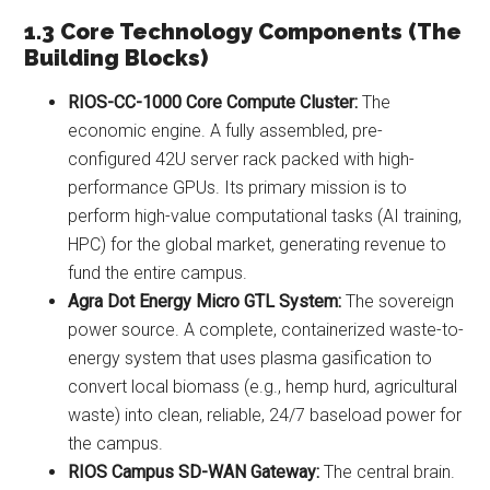
1.3 Core Technology Components (The
Building Blocks)
RIOS-CC-1000 Core Compute Cluster:
The
economic engine. A fully assembled, pre-
configured 42U server rack packed with high-
performance GPUs. Its primary mission is to
perform high-value computational tasks (AI training,
HPC) for the global market, generating revenue to
fund the entire campus.
Agra Dot Energy Micro GTL System:
The sovereign
power source. A complete, containerized waste-to-
energy system that uses plasma gasification to
convert local biomass (e.g., hemp hurd, agricultural
waste) into clean, reliable, 24/7 baseload power for
the campus.
RIOS Campus SD-WAN Gateway:
The central brain.