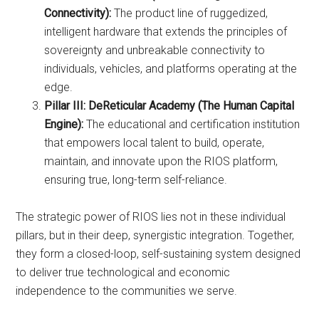
Connectivity):
The product line of ruggedized,
intelligent hardware that extends the principles of
sovereignty and unbreakable connectivity to
individuals, vehicles, and platforms operating at the
edge.
Pillar III: DeReticular Academy (The Human Capital
Engine):
The educational and certification institution
that empowers local talent to build, operate,
maintain, and innovate upon the RIOS platform,
ensuring true, long-term self-reliance.
The strategic power of RIOS lies not in these individual
pillars, but in their deep, synergistic integration. Together,
they form a closed-loop, self-sustaining system designed
to deliver true technological and economic
independence to the communities we serve.