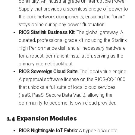
continuity. An industrial-grade Uninterruptible Power
Supply that provides a seamless bridge of power to
the core network components, ensuring the “brain”
stays online during any power fluctuation.
RIOS Starlink Business Kit:
The global gateway. A
curated, professional-grade kit including the Starlink
High Performance dish and all necessary hardware
for a robust, permanent installation, serving as the
primary internet backhaul.
RIOS Sovereign Cloud Suite:
The local value engine.
A perpetual software license on the RIOS-CC-1000
that unlocks a full suite of local cloud services
(IaaS, PaaS, Secure Data Vault), allowing the
community to become its own cloud provider.
1.4 Expansion Modules
RIOS Nightingale IoT Fabric:
A hyper-local data