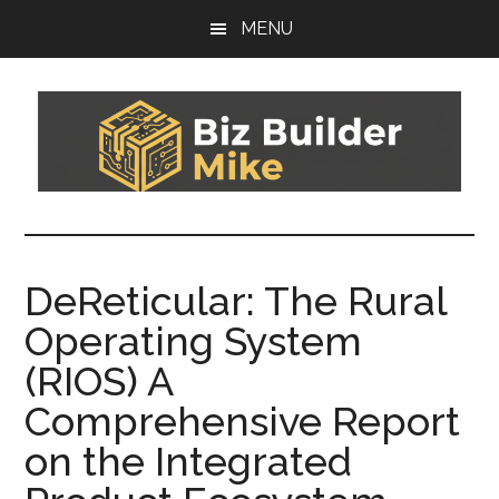
Skip
Skip
MENU
to
to
main
footer
content
Biz
You
can't
Builder
sail
DeReticular: The Rural
today's
Mike
Operating System
boat
on
(RIOS) A
yesterday's
Comprehensive Report
wind
on the Integrated