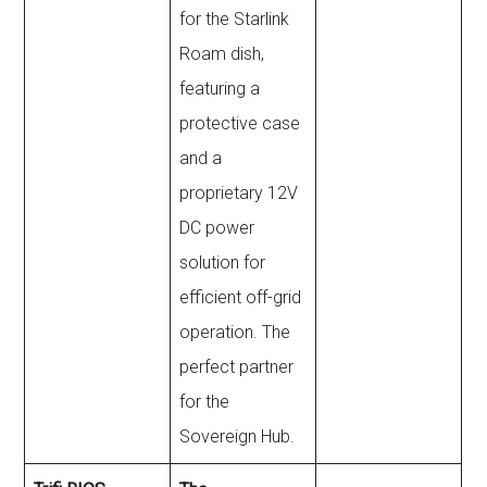
for the Starlink
Roam dish,
featuring a
protective case
and a
proprietary 12V
DC power
solution for
efficient off-grid
operation. The
perfect partner
for the
Sovereign Hub.