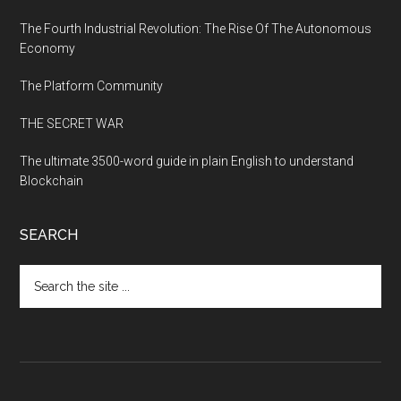
The Fourth Industrial Revolution: The Rise Of The Autonomous
Economy
The Platform Community
THE SECRET WAR
The ultimate 3500-word guide in plain English to understand
Blockchain
SEARCH
Search
the
site
...