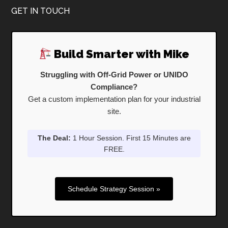
Footer
GET IN TOUCH
Build Smarter with Mike
Struggling with Off-Grid Power or UNIDO
Compliance?
Get a custom implementation plan for your industrial
site.
The Deal:
1 Hour Session. First 15 Minutes are
FREE.
Schedule Strategy Session »