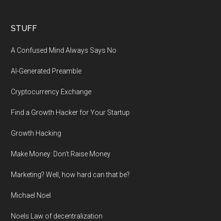
STUFF
A Confused Mind Always Says No
AI-Generated Preamble
Cryptocurrency Exchange
Find a Growth Hacker for Your Startup
Growth Hacking
Make Money: Don’t Raise Money
Marketing? Well, how hard can that be?
Michael Noel
Noels Law of decentralization