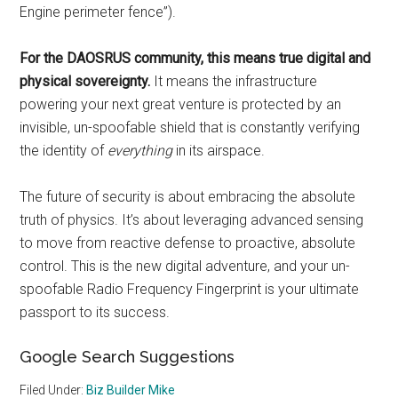
Engine perimeter fence”).
For the DAOSRUS community, this means true digital and
physical sovereignty.
It means the infrastructure
powering your next great venture is protected by an
invisible, un-spoofable shield that is constantly verifying
the identity of
everything
in its airspace.
The future of security is about embracing the absolute
truth of physics. It’s about leveraging advanced sensing
to move from reactive defense to proactive, absolute
control. This is the new digital adventure, and your un-
spoofable Radio Frequency Fingerprint is your ultimate
passport to its success.
Google Search Suggestions
Filed Under:
Biz Builder Mike