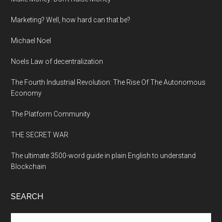
Marketing? Well, how hard can that be?
Michael Noel
Noels Law of decentralization
The Fourth Industrial Revolution: The Rise Of The Autonomous
Economy
The Platform Community
THE SECRET WAR
The ultimate 3500-word guide in plain English to understand
Blockchain
SEARCH
Search