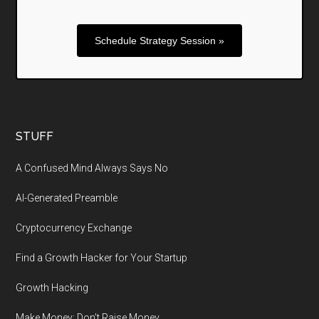
Schedule Strategy Session »
STUFF
A Confused Mind Always Says No
AI-Generated Preamble
Cryptocurrency Exchange
Find a Growth Hacker for Your Startup
Growth Hacking
Make Money: Don’t Raise Money