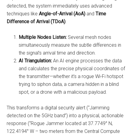
detected, the system immediately uses advanced
techniques like
Angle-of-Arrival (AoA)
and
Time
Difference of Arrival (TDoA)
.
Multiple Nodes Listen:
Several mesh nodes
simultaneously measure the subtle differences in
the signal’s arrival time and direction.
AI Triangulation:
An AI engine processes the data
and calculates the precise physical coordinates of
the transmitter—whether it’s a rogue Wi-Fi hotspot
trying to siphon data, a camera hidden in a blind
spot, or a drone with a malicious payload.
This transforms a digital security alert (“Jamming
detected on the 5GHz band”) into a physical, actionable
response (“Rogue Jammer located at 37.7749° N,
122.4194° W – two meters from the Central Compute