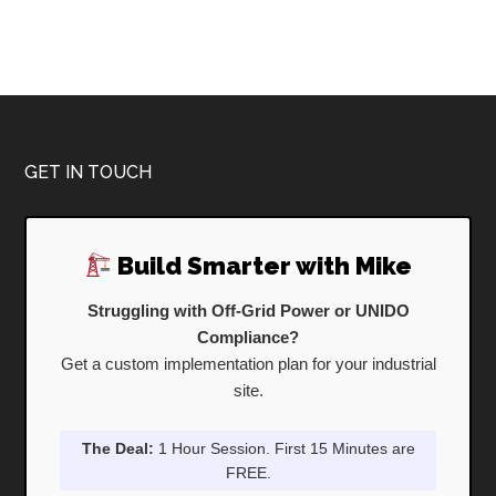
Footer
GET IN TOUCH
Build Smarter with Mike
Struggling with Off-Grid Power or UNIDO
Compliance?
Get a custom implementation plan for your industrial
site.
The Deal:
1 Hour Session. First 15 Minutes are
FREE.