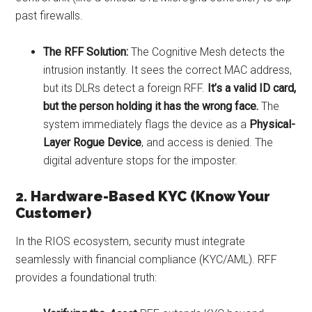
past firewalls.
The RFF Solution:
The Cognitive Mesh detects the
intrusion instantly. It sees the correct MAC address,
but its DLRs detect a foreign RFF.
It’s a valid ID card,
but the person holding it has the wrong face.
The
system immediately flags the device as a
Physical-
Layer Rogue Device
, and access is denied. The
digital adventure stops for the imposter.
2. Hardware-Based KYC (Know Your
Customer)
In the RIOS ecosystem, security must integrate
seamlessly with financial compliance (KYC/AML). RFF
provides a foundational truth: