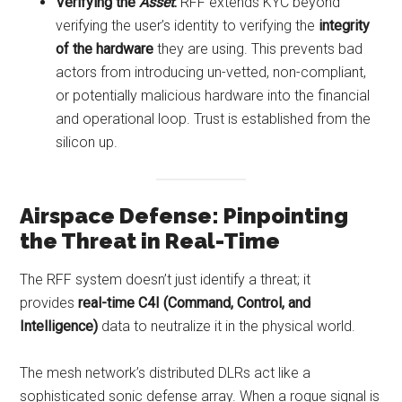
Verifying the
Asset
:
RFF extends KYC beyond
verifying the user’s identity to verifying the
integrity
of the hardware
they are using. This prevents bad
actors from introducing un-vetted, non-compliant,
or potentially malicious hardware into the financial
and operational loop. Trust is established from the
silicon up.
Airspace Defense: Pinpointing
the Threat in Real-Time
The RFF system doesn’t just identify a threat; it
provides
real-time C4I (Command, Control, and
Intelligence)
data to neutralize it in the physical world.
The mesh network’s distributed DLRs act like a
sophisticated sonic defense array. When a rogue signal is