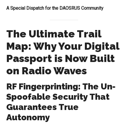
A Special Dispatch for the DAOSRUS Community
The Ultimate Trail
Map: Why Your Digital
Passport is Now Built
on Radio Waves
RF Fingerprinting: The Un-
Spoofable Security That
Guarantees True
Autonomy