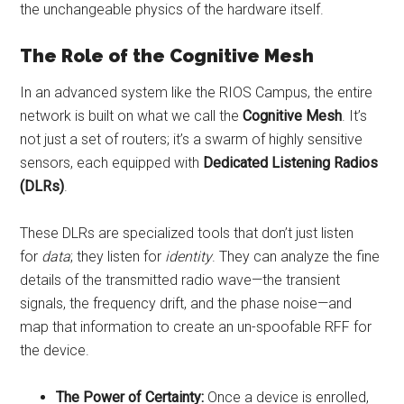
the unchangeable physics of the hardware itself.
The Role of the Cognitive Mesh
In an advanced system like the RIOS Campus, the entire
network is built on what we call the
Cognitive Mesh
. It’s
not just a set of routers; it’s a swarm of highly sensitive
sensors, each equipped with
Dedicated Listening Radios
(DLRs)
.
These DLRs are specialized tools that don’t just listen
for
data
; they listen for
identity
. They can analyze the fine
details of the transmitted radio wave—the transient
signals, the frequency drift, and the phase noise—and
map that information to create an un-spoofable RFF for
the device.
The Power of Certainty:
Once a device is enrolled,