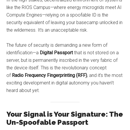
like the RIOS Campus—where energy microgrids meet AI
Compute Engines—relying on a spoofable ID is the
security equivalent of leaving your basecamp unlocked in
the wilderness. It’s an unacceptable risk.
The future of security is demanding a new form of
identification—a
Digital Passport
that is not stored on a
server, but is permanently inscribed in the very fabric of
the device itself. This is the revolutionary concept
of
Radio Frequency Fingerprinting (RFF)
, and it’s the most
exciting development in digital autonomy you haven’t
heard about yet.
Your Signal is Your Signature: The
Un-Spoofable Passport