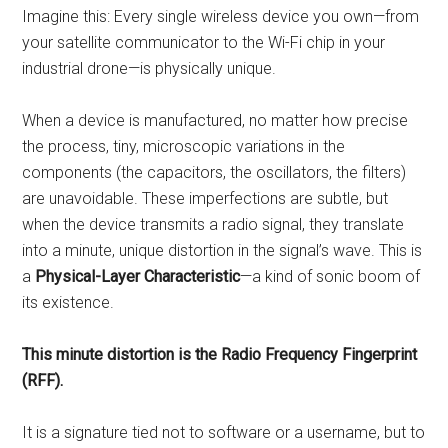
Imagine this: Every single wireless device you own—from
your satellite communicator to the Wi-Fi chip in your
industrial drone—is physically unique.
When a device is manufactured, no matter how precise
the process, tiny, microscopic variations in the
components (the capacitors, the oscillators, the filters)
are unavoidable. These imperfections are subtle, but
when the device transmits a radio signal, they translate
into a minute, unique distortion in the signal’s wave. This is
a
Physical-Layer Characteristic
—a kind of sonic boom of
its existence.
This minute distortion is the Radio Frequency Fingerprint
(RFF).
It is a signature tied not to software or a username, but to