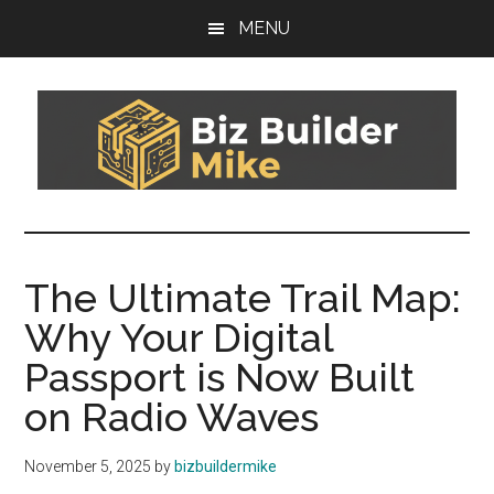
Skip
Skip
MENU
to
to
main
footer
content
Biz
You
can't
Builder
sail
The Ultimate Trail Map:
today's
Mike
Why Your Digital
boat
on
Passport is Now Built
yesterday's
on Radio Waves
wind
November 5, 2025
by
bizbuildermike