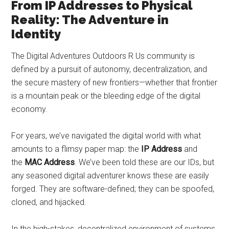
From IP Addresses to Physical
Reality: The Adventure in
Identity
The Digital Adventures Outdoors R Us community is
defined by a pursuit of autonomy, decentralization, and
the secure mastery of new frontiers—whether that frontier
is a mountain peak or the bleeding edge of the digital
economy.
For years, we’ve navigated the digital world with what
amounts to a flimsy paper map: the
IP Address
and
the
MAC Address
. We’ve been told these are our IDs, but
any seasoned digital adventurer knows these are easily
forged. They are software-defined; they can be spoofed,
cloned, and hijacked.
In the high-stakes, decentralized environment of systems