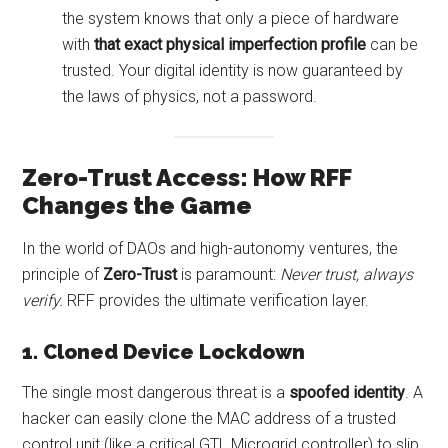
the system knows that only a piece of hardware
with
that exact physical imperfection profile
can be
trusted. Your digital identity is now guaranteed by
the laws of physics, not a password.
Zero-Trust Access: How RFF
Changes the Game
In the world of DAOs and high-autonomy ventures, the
principle of
Zero-Trust
is paramount:
Never trust, always
verify.
RFF provides the ultimate verification layer.
1. Cloned Device Lockdown
The single most dangerous threat is a
spoofed identity
. A
hacker can easily clone the MAC address of a trusted
control unit (like a critical GTL Microgrid controller) to slip