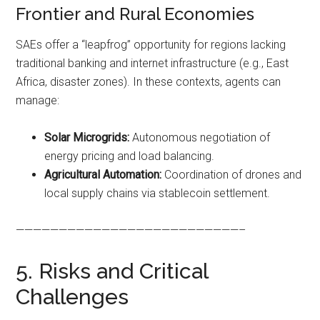
Frontier and Rural Economies
SAEs offer a “leapfrog” opportunity for regions lacking
traditional banking and internet infrastructure (e.g., East
Africa, disaster zones). In these contexts, agents can
manage:
Solar Microgrids:
Autonomous negotiation of
energy pricing and load balancing.
Agricultural Automation:
Coordination of drones and
local supply chains via stablecoin settlement.
——————————————————————————–
5. Risks and Critical
Challenges