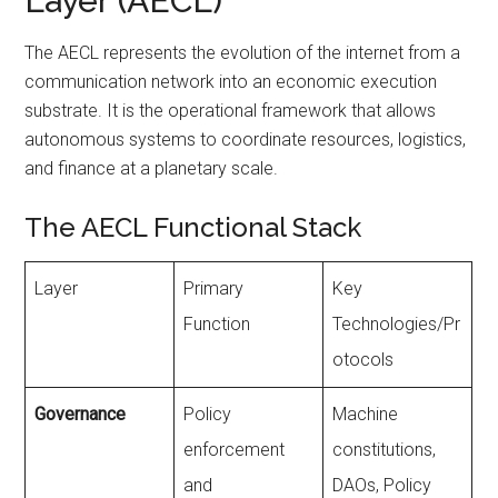
Layer (AECL)
The AECL represents the evolution of the internet from a
communication network into an economic execution
substrate. It is the operational framework that allows
autonomous systems to coordinate resources, logistics,
and finance at a planetary scale.
The AECL Functional Stack
Layer
Primary
Key
Function
Technologies/Pr
otocols
Governance
Policy
Machine
enforcement
constitutions,
and
DAOs, Policy