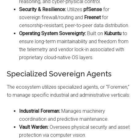
reasoning, and cyber-physical control.
Security & Resilience:
Utilizes
pfSense
for
sovereign firewall/routing and
Freenet
for
censorship-resistant, peer-to-peer data distribution.
Operating System Sovereignty:
Built on
Kubuntu
to
ensure long-term maintainability and freedom from
the telemetry and vendor lock-in associated with
proprietary cloud-native OS layers.
Specialized Sovereign Agents
The ecosystem utilizes specialized agents, or “Foremen,”
to manage specific industrial and administrative verticals:
Industrial Foreman:
Manages machinery
coordination and predictive maintenance.
Vault Warden:
Oversees physical security and asset
protection via computer vision.