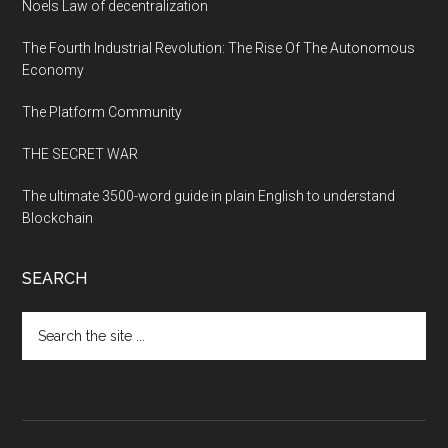
Noels Law of decentralization
The Fourth Industrial Revolution: The Rise Of The Autonomous
Economy
The Platform Community
THE SECRET WAR
The ultimate 3500-word guide in plain English to understand
Blockchain
SEARCH
Search
the
site
...