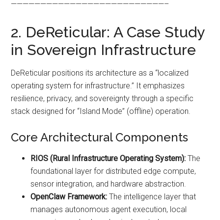
——————————————————————————–
2. DeReticular: A Case Study
in Sovereign Infrastructure
DeReticular positions its architecture as a “localized
operating system for infrastructure.” It emphasizes
resilience, privacy, and sovereignty through a specific
stack designed for “Island Mode” (offline) operation.
Core Architectural Components
RIOS (Rural Infrastructure Operating System):
The
foundational layer for distributed edge compute,
sensor integration, and hardware abstraction.
OpenClaw Framework:
The intelligence layer that
manages autonomous agent execution, local