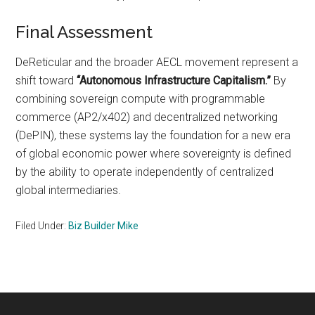
Final Assessment
DeReticular and the broader AECL movement represent a
shift toward
“Autonomous Infrastructure Capitalism.”
By
combining sovereign compute with programmable
commerce (AP2/x402) and decentralized networking
(DePIN), these systems lay the foundation for a new era
of global economic power where sovereignty is defined
by the ability to operate independently of centralized
global intermediaries.
Filed Under:
Biz Builder Mike