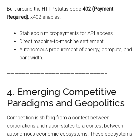
Built around the HTTP status code
402 (Payment
Required)
, x402 enables:
Stablecoin micropayments for API access.
Direct machine-to-machine settlement.
Autonomous procurement of energy, compute, and
bandwidth.
——————————————————————————–
4. Emerging Competitive
Paradigms and Geopolitics
Competition is shifting from a contest between
corporations and nation-states to a contest between
autonomous economic ecosystems. These ecosystems