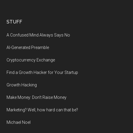
STUFF
A Confused Mind Always Says No
AI-Generated Preamble
Cryptocurrency Exchange
Find a Growth Hacker for Your Startup
Growth Hacking
Make Money: Don’t Raise Money
Marketing? Well, how hard can that be?
Michael Noel