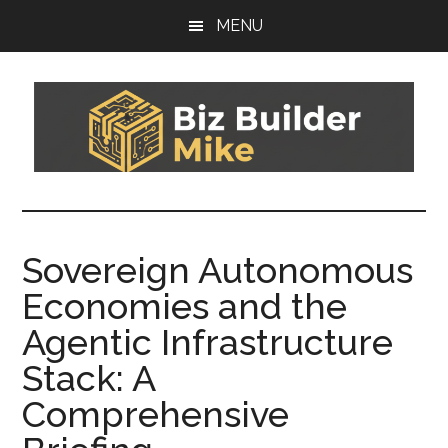
Skip
Skip
MENU
to
to
main
footer
content
Biz
You
can't
Builder
sail
Sovereign Autonomous
today's
Mike
Economies and the
boat
on
Agentic Infrastructure
yesterday's
Stack: A
wind
Comprehensive