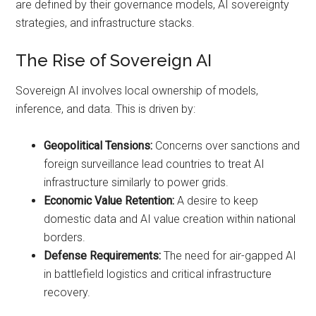
are defined by their governance models, AI sovereignty
strategies, and infrastructure stacks.
The Rise of Sovereign AI
Sovereign AI involves local ownership of models,
inference, and data. This is driven by:
Geopolitical Tensions:
Concerns over sanctions and
foreign surveillance lead countries to treat AI
infrastructure similarly to power grids.
Economic Value Retention:
A desire to keep
domestic data and AI value creation within national
borders.
Defense Requirements:
The need for air-gapped AI
in battlefield logistics and critical infrastructure
recovery.