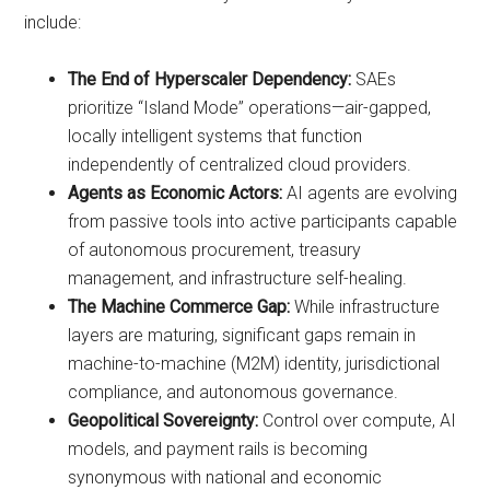
include:
The End of Hyperscaler Dependency:
SAEs
prioritize “Island Mode” operations—air-gapped,
locally intelligent systems that function
independently of centralized cloud providers.
Agents as Economic Actors:
AI agents are evolving
from passive tools into active participants capable
of autonomous procurement, treasury
management, and infrastructure self-healing.
The Machine Commerce Gap:
While infrastructure
layers are maturing, significant gaps remain in
machine-to-machine (M2M) identity, jurisdictional
compliance, and autonomous governance.
Geopolitical Sovereignty:
Control over compute, AI
models, and payment rails is becoming
synonymous with national and economic