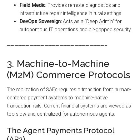
Field Medic:
Provides remote diagnostics and
infrastructure repair intelligence in rural settings.
DevOps Sovereign:
Acts as a “Deep Admin” for
autonomous IT operations and air-gapped security.
——————————————————————————–
3. Machine-to-Machine
(M2M) Commerce Protocols
The realization of SAEs requires a transition from human-
centered payment systems to machine-native
transaction rails. Current financial systems are viewed as
too slow and centralized for autonomous agents.
The Agent Payments Protocol
(AP2)