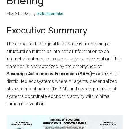
Briefing
May 21, 2026
by
bizbuildermike
Executive Summary
The global technological landscape is undergoing a
structural shift from an internet of information to an
internet of autonomous coordination and execution. This
transition is characterized by the emergence of
Sovereign Autonomous Economies (SAEs)
—localized or
distributed ecosystems where AI agents, decentralized
physical infrastructure (DePIN), and cryptographic trust
systems coordinate economic activity with minimal
human intervention.