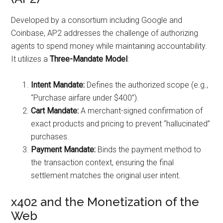
Developed by a consortium including Google and
Coinbase, AP2 addresses the challenge of authorizing
agents to spend money while maintaining accountability.
It utilizes a
Three-Mandate Model
:
Intent Mandate:
Defines the authorized scope (e.g.,
“Purchase airfare under $400”).
Cart Mandate:
A merchant-signed confirmation of
exact products and pricing to prevent “hallucinated”
purchases.
Payment Mandate:
Binds the payment method to
the transaction context, ensuring the final
settlement matches the original user intent.
x402 and the Monetization of the
Web