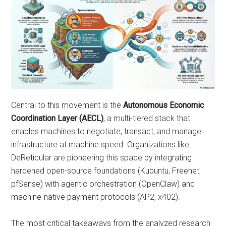
Central to this movement is the
Autonomous Economic
Coordination Layer (AECL)
, a multi-tiered stack that
enables machines to negotiate, transact, and manage
infrastructure at machine speed. Organizations like
DeReticular are pioneering this space by integrating
hardened open-source foundations (Kubuntu, Freenet,
pfSense) with agentic orchestration (OpenClaw) and
machine-native payment protocols (AP2, x402).
The most critical takeaways from the analyzed research