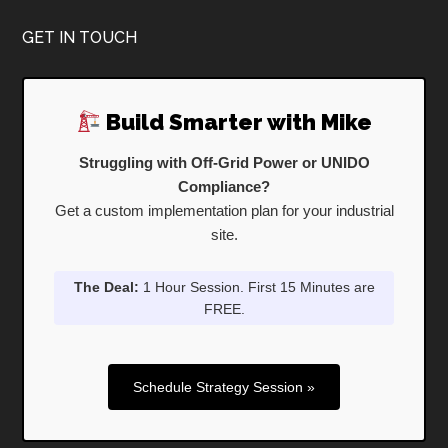
Footer
GET IN TOUCH
Build Smarter with Mike
Struggling with Off-Grid Power or UNIDO
Compliance?
Get a custom implementation plan for your industrial
site.
The Deal:
1 Hour Session. First 15 Minutes are
FREE.
Schedule Strategy Session »