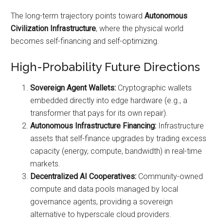
The long-term trajectory points toward
Autonomous
Civilization Infrastructure
, where the physical world
becomes self-financing and self-optimizing.
High-Probability Future Directions
Sovereign Agent Wallets:
Cryptographic wallets
embedded directly into edge hardware (e.g., a
transformer that pays for its own repair).
Autonomous Infrastructure Financing:
Infrastructure
assets that self-finance upgrades by trading excess
capacity (energy, compute, bandwidth) in real-time
markets.
Decentralized AI Cooperatives:
Community-owned
compute and data pools managed by local
governance agents, providing a sovereign
alternative to hyperscale cloud providers.