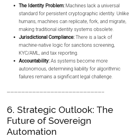
The Identity Problem:
Machines lack a universal
standard for persistent cryptographic identity. Unlike
humans, machines can replicate, fork, and migrate,
making traditional identity systems obsolete.
Jurisdictional Compliance:
There is a lack of
machine-native logic for sanctions screening,
KYC/AML, and tax reporting.
Accountability:
As systems become more
autonomous, determining liability for algorithmic
failures remains a significant legal challenge.
——————————————————————————–
6. Strategic Outlook: The
Future of Sovereign
Automation