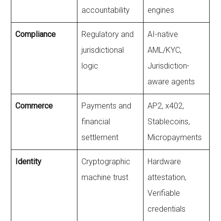
accountability
engines
Compliance
Regulatory and
AI-native
jurisdictional
AML/KYC,
logic
Jurisdiction-
aware agents
Commerce
Payments and
AP2, x402,
financial
Stablecoins,
settlement
Micropayments
Identity
Cryptographic
Hardware
machine trust
attestation,
Verifiable
credentials