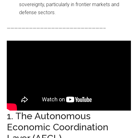
sovereignty, particularly in frontier markets and
defense sectors.
——————————————————————————–
1. The Autonomous
Economic Coordination