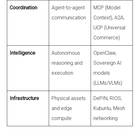
Coordination
Agent-to-agent
MCP (Model
communication
Context), A2A,
UCP (Universal
Commerce)
Intelligence
Autonomous
OpenClaw,
reasoning and
Sovereign AI
execution
models
(LLMs/VLMs)
Infrastructure
Physical assets
DePIN, RIOS,
and edge
Kubuntu, Mesh
compute
networking