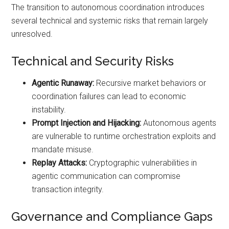
The transition to autonomous coordination introduces
several technical and systemic risks that remain largely
unresolved.
Technical and Security Risks
Agentic Runaway:
Recursive market behaviors or
coordination failures can lead to economic
instability.
Prompt Injection and Hijacking:
Autonomous agents
are vulnerable to runtime orchestration exploits and
mandate misuse.
Replay Attacks:
Cryptographic vulnerabilities in
agentic communication can compromise
transaction integrity.
Governance and Compliance Gaps